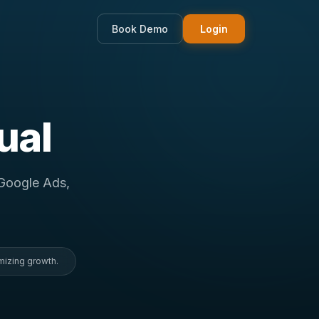
Book Demo
Login
ual
 Google Ads,
mizing growth.