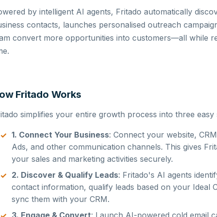
wered by intelligent AI agents, Fritado automatically discov
siness contacts, launches personalised outreach campaigns
eam convert more opportunities into customers—all while 
me.
ow Fritado Works
itado simplifies your entire growth process into three easy 
1. Connect Your Business
: Connect your website, CRM,
Ads, and other communication channels. This gives Frit
your sales and marketing activities securely.
2. Discover & Qualify Leads
: Fritado's AI agents ident
contact information, qualify leads based on your Ideal 
sync them with your CRM.
3. Engage & Convert
: Launch AI-powered cold email c