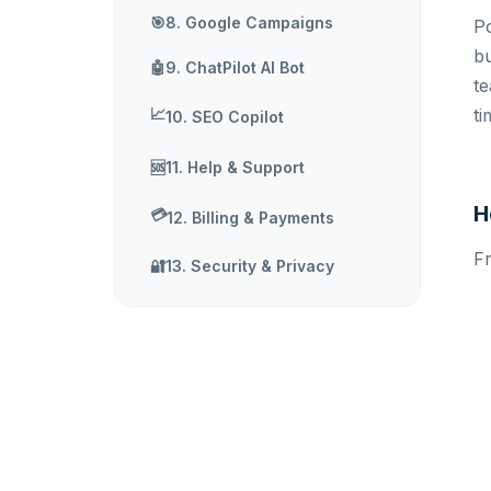
🎯
8. Google Campaigns
Po
bu
🤖
9. ChatPilot AI Bot
t
📈
ti
10. SEO Copilot
11. Help & Support
🆘
H
💳
12. Billing & Payments
Fr
🔐
13. Security & Privacy