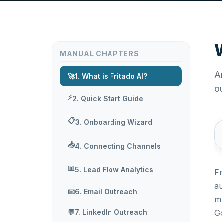
W
MANUAL CHAPTERS
A
🚀
1. What is Fritado AI?
o
⚡
2. Quick Start Guide
📋
3. Onboarding Wizard
📥
4. Connecting Channels
📊
5. Lead Flow Analytics
Fr
a
📧
6. Email Outreach
mu
💬
7. LinkedIn Outreach
Go