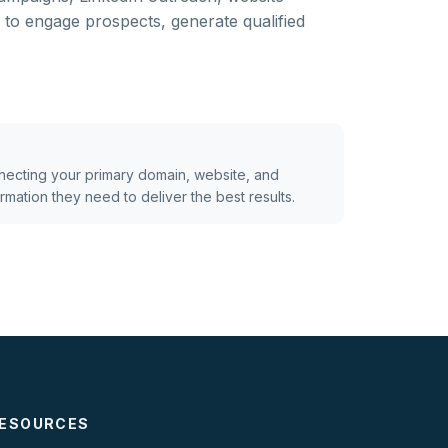
to engage prospects, generate qualified
ecting your primary domain, website, and
mation they need to deliver the best results.
ESOURCES