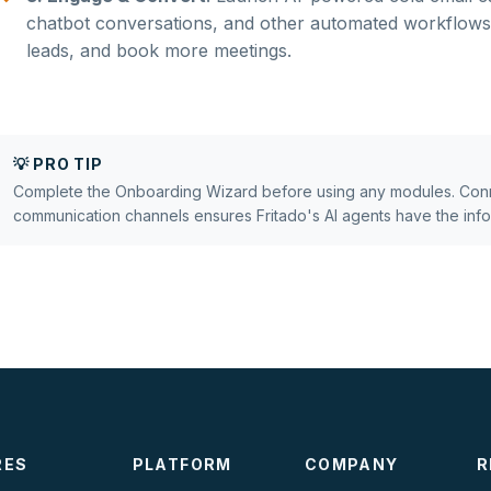
chatbot conversations, and other automated workflows 
leads, and book more meetings.
💡 PRO TIP
Complete the Onboarding Wizard before using any modules. Conn
communication channels ensures Fritado's AI agents have the infor
RES
PLATFORM
COMPANY
R