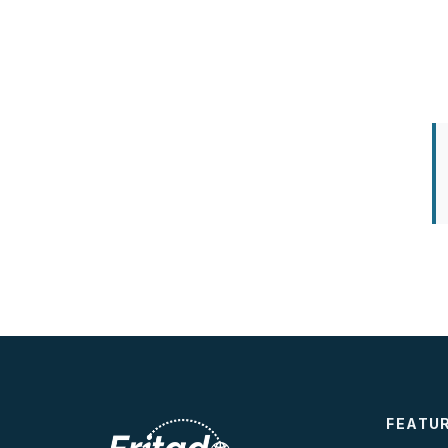
FEATU