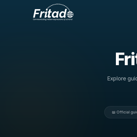
Fr
Explore gui
📖 Official g