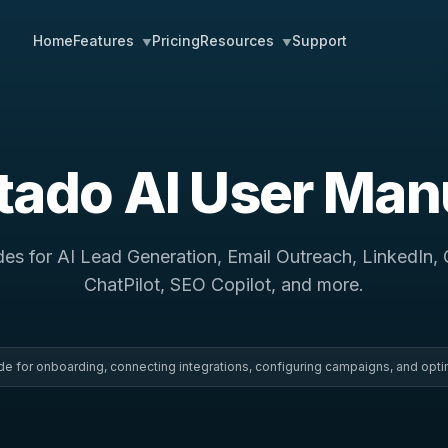
Home
Pricing
Support
Features
Resources
▼
▼
itado AI User Man
des for AI Lead Generation, Email Outreach, LinkedIn,
ChatPilot, SEO Copilot, and more.
uide for onboarding, connecting integrations, configuring campaigns, and opti