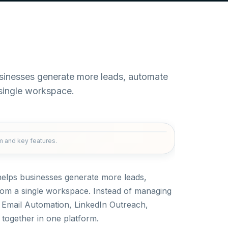
usinesses generate more leads, automate
single workspace.
rm and key features.
 helps businesses generate more leads,
om a single workspace. Instead of managing
d Email Automation, LinkedIn Outreach,
 together in one platform.