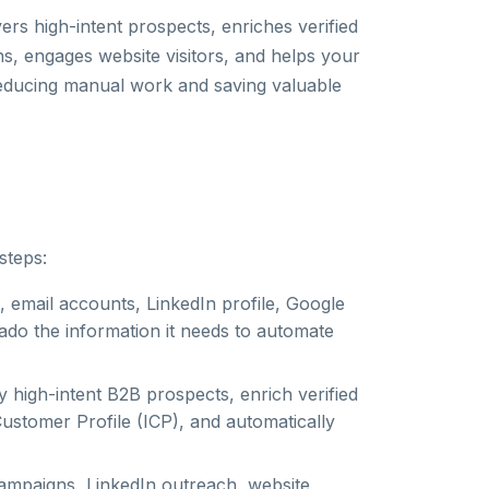
ers high-intent prospects, enriches verified
, engages website visitors, and helps your
reducing manual work and saving valuable
steps:
 email accounts, LinkedIn profile, Google
ado the information it needs to automate
ify high-intent B2B prospects, enrich verified
Customer Profile (ICP), and automatically
ampaigns, LinkedIn outreach, website