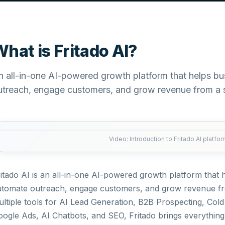
hat is Fritado AI?
n all-in-one AI-powered growth platform that helps b
utreach, engage customers, and grow revenue from a 
Video: Introduction to Fritado AI platfo
itado AI is an all-in-one AI-powered growth platform that
utomate outreach, engage customers, and grow revenue fr
ltiple tools for AI Lead Generation, B2B Prospecting, Col
ogle Ads, AI Chatbots, and SEO, Fritado brings everything